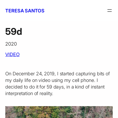
Skip
to
TERESA SANTOS
content
59d
2020
VIDEO
On December 24, 2019, I started capturing bits of
my daily life on video using my cell phone. I
decided to do it for 59 days, in a kind of instant
interpretation of reality.