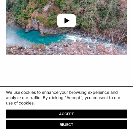
We use cookies to enhance your browsing experience and
←
59s
Convent
→
analyze our traffic. By clicking "Accept", you consent to our
use of cookies.
ACCEPT
REJECT
PT
About
Store
Contact