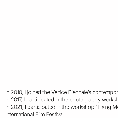
In 2010, I joined the Venice Biennale’s contempo
In 2017, I participated in the photography wor
In 2021, I participated in the workshop “Fixing
International Film Festival.