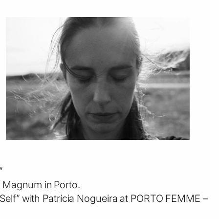
”
/ Magnum in Porto.
e Self” with Patrícia Nogueira at PORTO FEMME –