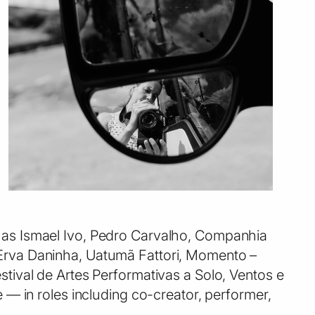
ch as Ismael Ivo, Pedro Carvalho, Companhia
a Erva Daninha, Uatumã Fattori, Momento –
estival de Artes Performativas a Solo, Ventos e
 in roles including co-creator, performer,