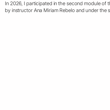
In 2026, I participated in the second module of
by instructor Ana Miriam Rebelo and under the s