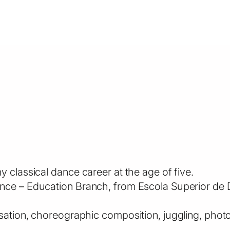
 classical dance career at the age of five.
nce – Education Branch, from Escola Superior de D
isation, choreographic composition, juggling, ph