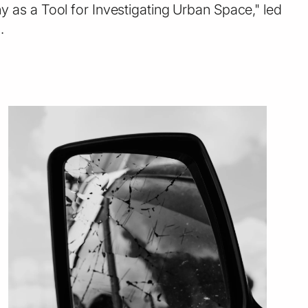
 as a Tool for Investigating Urban Space," led
.