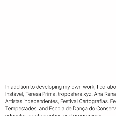
In addition to developing my own work, I collab
Instável, Teresa Prima, troposfera.xyz, Ana Ren
Artistas independentes, Festival Cartografias, F
Tempestades, and Escola de Dança do Conservató
educator, photographer, and programmer.