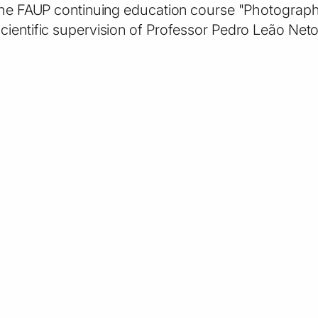
 the FAUP continuing education course "Photography
cientific supervision of Professor Pedro Leão Neto