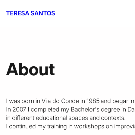
Skip
to
TERESA SANTOS
content
About
I was born in Vila do Conde in 1985 and began my
In 2007 I completed my Bachelor's degree in Da
in different educational spaces and contexts.
I continued my training in workshops on improv