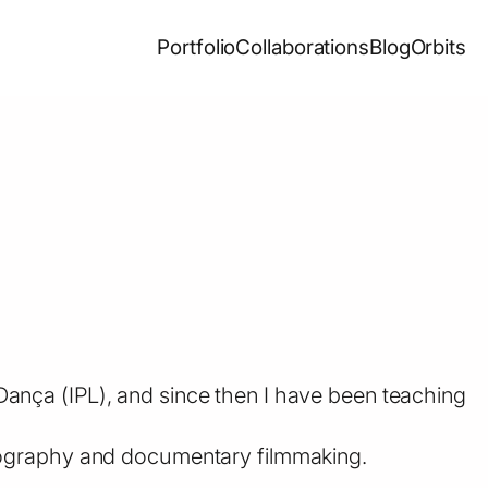
Portfolio
Collaborations
Blog
Orbits
ança (IPL), and since then I have been teaching
otography and documentary filmmaking.