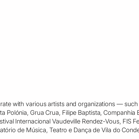
orate with various artists and organizations — su
ata Polónia, Grua Crua, Filipe Baptista, Companhi
estival Internacional Vaudeville Rendez-Vous, FIS F
rio de Música, Teatro e Dança de Vila do Conde —