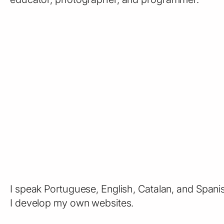
I speak Portuguese, English, Catalan, and Spani
I develop my own websites.