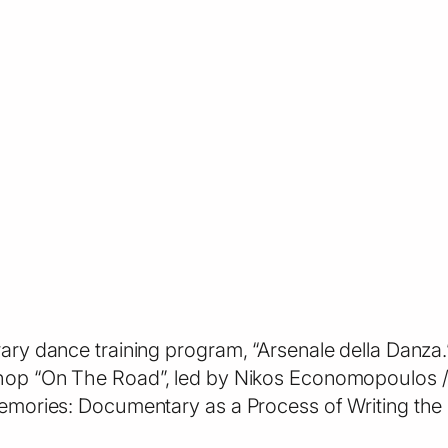
rary dance training program, “Arsenale della Danza.
kshop “On The Road”, led by Nikos Economopoulos 
 Memories: Documentary as a Process of Writing th