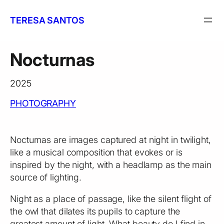
Skip
to
TERESA SANTOS
content
Nocturnas
2025
PHOTOGRAPHY
Nocturnas are images captured at night in twilight,
like a musical composition that evokes or is
inspired by the night, with a headlamp as the main
source of lighting.
Night as a place of passage, like the silent flight of
the owl that dilates its pupils to capture the
greatest amount of light. What beauty do I find in