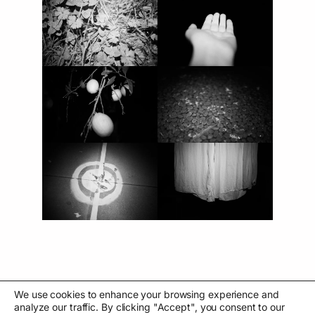
We use cookies to enhance your browsing experience and
analyze our traffic. By clicking "Accept", you consent to our
←
Eu vírgula estou aqui
Analog pipes
→