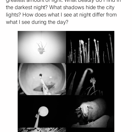
the darkest night? What shadows hide the city
lights? How does what I see at night differ from
what I see during the day?