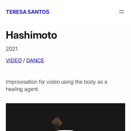
Skip
to
TERESA SANTOS
content
Hashimoto
2021
VIDEO
 / 
DANCE
Improvisation for video using the body as a
healing agent.