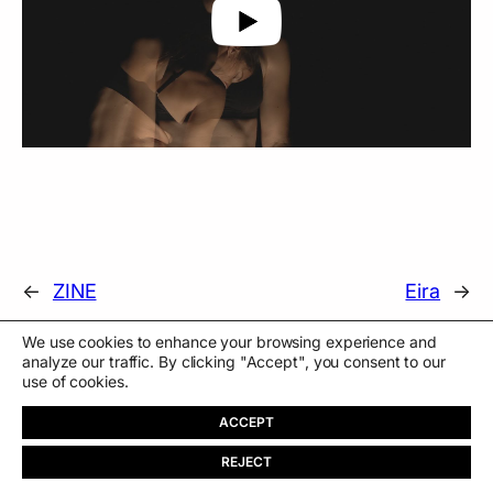
←
ZINE
Eira
→
We use cookies to enhance your browsing experience and
analyze our traffic. By clicking "Accept", you consent to our
use of cookies.
ACCEPT
REJECT
PT
About
Store
Contact